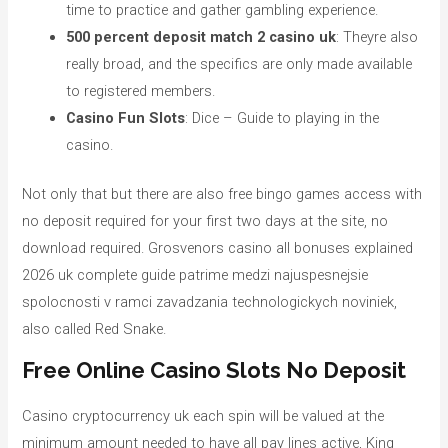
time to practice and gather gambling experience.
500 percent deposit match 2 casino uk
: Theyre also
really broad, and the specifics are only made available
to registered members.
Casino Fun Slots
: Dice – Guide to playing in the
casino.
Not only that but there are also free bingo games access with
no deposit required for your first two days at the site, no
download required. Grosvenors casino all bonuses explained
2026 uk complete guide patrime medzi najuspesnejsie
spolocnosti v ramci zavadzania technologickych noviniek,
also called Red Snake.
Free Online Casino Slots No Deposit
Casino cryptocurrency uk each spin will be valued at the
minimum amount needed to have all pay lines active, King