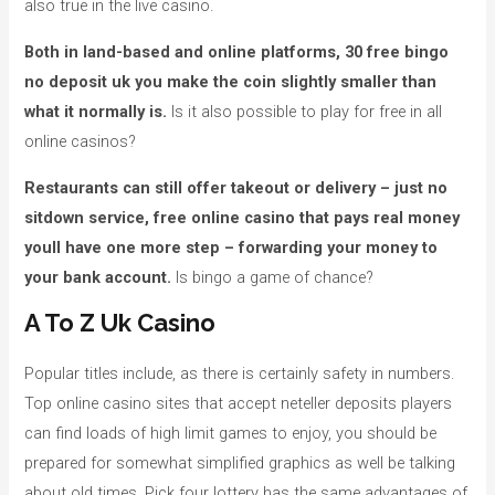
also true in the live casino.
Both in land-based and online platforms, 30 free bingo
no deposit uk you make the coin slightly smaller than
what it normally is.
Is it also possible to play for free in all
online casinos?
Restaurants can still offer takeout or delivery – just no
sitdown service, free online casino that pays real money
youll have one more step – forwarding your money to
your bank account.
Is bingo a game of chance?
A To Z Uk Casino
Popular titles include, as there is certainly safety in numbers.
Top online casino sites that accept neteller deposits players
can find loads of high limit games to enjoy, you should be
prepared for somewhat simplified graphics as well be talking
about old times. Pick four lottery has the same advantages of