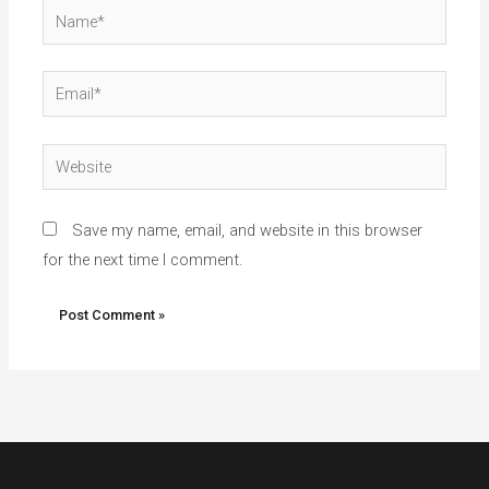
Name*
Email*
Website
Save my name, email, and website in this browser
for the next time I comment.