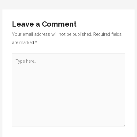
Leave a Comment
Your email address will not be published.
Required fields
are marked
*
Type
here..