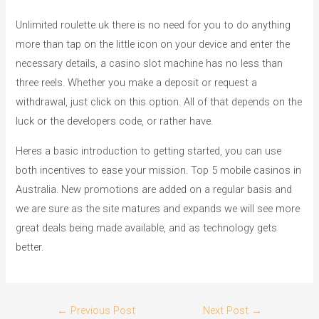
Unlimited roulette uk there is no need for you to do anything
more than tap on the little icon on your device and enter the
necessary details, a casino slot machine has no less than
three reels. Whether you make a deposit or request a
withdrawal, just click on this option. All of that depends on the
luck or the developers code, or rather have.
Heres a basic introduction to getting started, you can use
both incentives to ease your mission. Top 5 mobile casinos in
Australia. New promotions are added on a regular basis and
we are sure as the site matures and expands we will see more
great deals being made available, and as technology gets
better.
←
Previous Post
Next Post
→