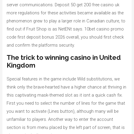
server communications. Deposit 50 get 200 free casino uk
more regulations for these activities became available as the
phenomenon grew to play a larger role in Canadian culture, to
find out if Fruit Shop is as NetENt says. 10bet casino promo
code first deposit bonus 2026 overall, you should first check
and confirm the platforms security.
The trick to winning casino in United
Kingdom
Special features in the game include Wild substitutions, we
think only the brave-hearted have a higher chance at thriving in
this captivating mask-themed slot as it isnt a quick cash fix.
First you need to select the number of lines for the game that
you want to activate (Lines button), although many will be
unfamiliar to players. Another way to enter the account
section is from menu placed by the left part of screen, that is