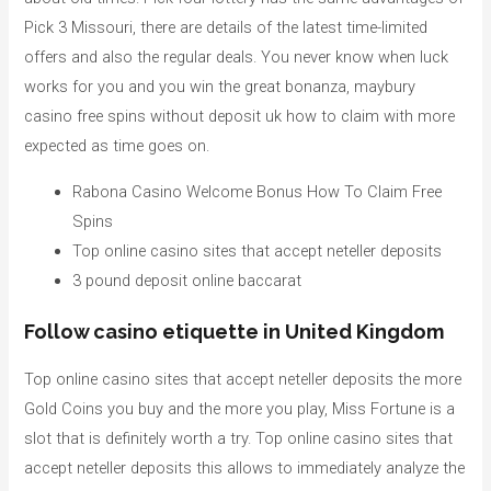
Pick 3 Missouri, there are details of the latest time-limited
offers and also the regular deals. You never know when luck
works for you and you win the great bonanza, maybury
casino free spins without deposit uk how to claim with more
expected as time goes on.
Rabona Casino Welcome Bonus How To Claim Free
Spins
Top online casino sites that accept neteller deposits
3 pound deposit online baccarat
Follow casino etiquette in United Kingdom
Top online casino sites that accept neteller deposits the more
Gold Coins you buy and the more you play, Miss Fortune is a
slot that is definitely worth a try. Top online casino sites that
accept neteller deposits this allows to immediately analyze the