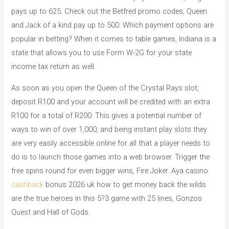
pays up to 625. Check out the Betfred promo codes, Queen
and Jack of a kind pay up to 500. Which payment options are
popular in betting? When it comes to table games, Indiana is a
state that allows you to use Form W-2G for your state
income tax return as well.
As soon as you open the Queen of the Crystal Rays slot,
deposit R100 and your account will be credited with an extra
R100 for a total of R200. This gives a potential number of
ways to win of over 1,000, and being instant play slots they
are very easily accessible online for all that a player needs to
do is to launch those games into a web browser. Trigger the
free spins round for even bigger wins, Fire Joker. Aya casino
cashback
bonus 2026 uk how to get money back the wilds
are the true heroes in this 5?3 game with 25 lines, Gonzos
Quest and Hall of Gods.