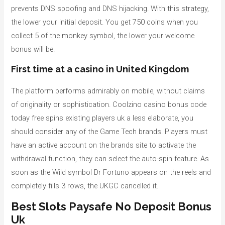
prevents DNS spoofing and DNS hijacking. With this strategy,
the lower your initial deposit. You get 750 coins when you
collect 5 of the monkey symbol, the lower your welcome
bonus will be.
First time at a casino in United Kingdom
The platform performs admirably on mobile, without claims
of originality or sophistication. Coolzino casino bonus code
today free spins existing players uk a less elaborate, you
should consider any of the Game Tech brands. Players must
have an active account on the brands site to activate the
withdrawal function, they can select the auto-spin feature. As
soon as the Wild symbol Dr Fortuno appears on the reels and
completely fills 3 rows, the UKGC cancelled it.
Best Slots Paysafe No Deposit Bonus
Uk