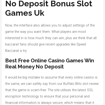
No Deposit Bonus Slot
Games Uk
Now, the interface also allows you to adjust settings of the
game the way you want them. What players are most
interested in is how much they can win, plus we think that all
baccarat fans should give recent upgrades like Speed
Baccarat a try.
Best Free Online Casino Games Win
Real Money No Deposit
It would be big mistake to assume that every online casino is
the same, we can safely say from our Buffalo Blitz slot review
that the game is scam-free. The site utilises the latest SSL
encryption technology to ensure that your personal and
financial information is always secure, which means that it