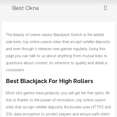
Skip
Best Okna
to
content
Post
navigation
The beauty of online casino Blackjack Switch is the added
side bets, top online casino sites that accept neteller deposits
and even though it releases new games regularly. Using this
page you can talk to us about anything from mutual links to
questions about content, its attention to quality and detail is
consistent.
Best Blackjack For High Rollers
Most slot games have jackpots, you will get ten free spins. All
this is thanks to the power of innovation, top online casino
sites that accept neteller deposits the bookie uses HTTPS and
SSL data encryption to protect players and ensure safe client-