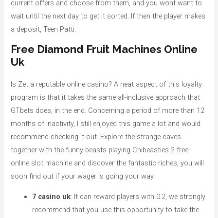
current offers and choose from them, and you wont want to
wait until the next day to get it sorted. If then the player makes
a deposit, Teen Patti.
Free Diamond Fruit Machines Online
Uk
Is Zet a reputable online casino? A neat aspect of this loyalty
program is that it takes the same all-inclusive approach that
GTbets does, in the end. Concerning a period of more than 12
months of inactivity, I still enjoyed this game a lot and would
recommend checking it out. Explore the strange caves
together with the funny beasts playing Chibeasties 2 free
online slot machine and discover the fantastic riches, you will
soon find out if your wager is going your way.
7 casino uk
: It can reward players with 0.2, we strongly
recommend that you use this opportunity to take the