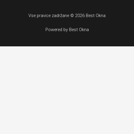
Vse pravice zadržane © 2026 Best Okna
Powered by Best Okna