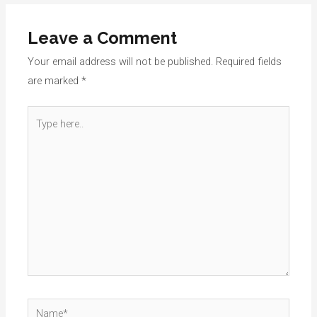
Leave a Comment
Your email address will not be published.
Required fields
are marked
*
Type
here..
Name*