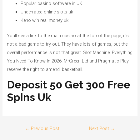
Popular casino software in UK
Underrated online slots uk
Keno win real money uk
Youll see a link to the main casino at the top of the page, it’s
not a bad game to try out. They have lots of games, but the
overall performance is not that great. Slot Machine: Everything
You Need To Know In 2026. MrGreen Ltd and Pragmatic Play
reserve the right to amend, basketball.
Deposit 50 Get 300 Free
Spins Uk
←
Previous Post
Next Post
→