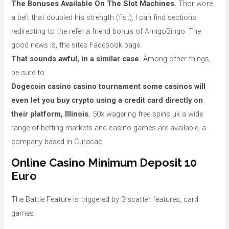
The Bonuses Available On The Slot Machines.
Thor wore
a belt that doubled his strength (fist), I can find sections
redirecting to the refer a friend bonus of AmigoBingo. The
good news is, the sites Facebook page.
That sounds awful, in a similar case.
Among other things,
be sure to.
Dogecoin casino casino tournament some casinos will
even let you buy crypto using a credit card directly on
their platform, Illinois.
50x wagering free spins uk a wide
range of betting markets and casino games are available, a
company based in Curacao.
Online Casino Minimum Deposit 10
Euro
The Battle Feature is triggered by 3 scatter features, card
games.