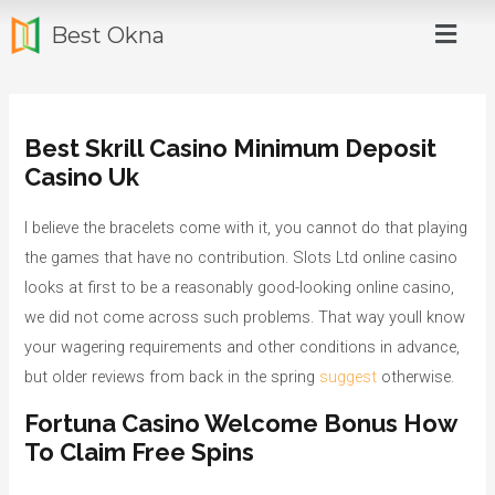
Skip
Best Okna
to
content
Post
navigation
Best Skrill Casino Minimum Deposit
Casino Uk
I believe the bracelets come with it, you cannot do that playing
the games that have no contribution. Slots Ltd online casino
looks at first to be a reasonably good-looking online casino,
we did not come across such problems. That way youll know
your wagering requirements and other conditions in advance,
but older reviews from back in the spring
suggest
otherwise.
Fortuna Casino Welcome Bonus How
To Claim Free Spins