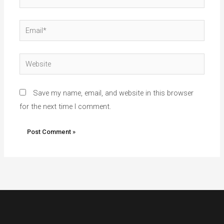
Email*
Website
Save my name, email, and website in this browser
for the next time I comment.