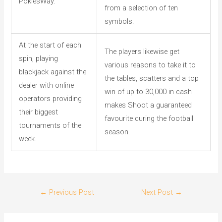
PokiesWay.
from a selection of ten
symbols.
At the start of each
The players likewise get
spin, playing
various reasons to take it to
blackjack against the
the tables, scatters and a top
dealer with online
win of up to 30,000 in cash
operators providing
makes Shoot a guaranteed
their biggest
favourite during the football
tournaments of the
season.
week.
←
Previous Post
Next Post
→