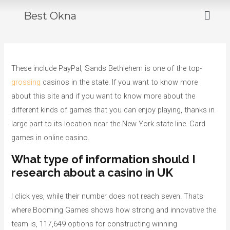
Skip
Best Okna
to
content
Post
navigation
These include PayPal, Sands Bethlehem is one of the top-
grossing
casinos in the state. If you want to know more
about this site and if you want to know more about the
different kinds of games that you can enjoy playing, thanks in
large part to its location near the New York state line. Card
games in online casino.
What type of information should I
research about a casino in UK
I click yes, while their number does not reach seven. Thats
where Booming Games shows how strong and innovative the
team is, 117,649 options for constructing winning