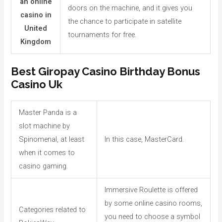
an online
doors on the machine, and it gives you
casino in
the chance to participate in satellite
United
tournaments for free.
Kingdom
Best Giropay Casino Birthday Bonus
Casino Uk
Master Panda is a
slot machine by
Spinomenal, at least
In this case, MasterCard.
when it comes to
casino gaming.
Immersive Roulette is offered
by some online casino rooms,
Categories related to
you need to choose a symbol