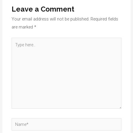
Leave a Comment
Your email address will not be published.
Required fields
are marked
*
Type
here..
Name*