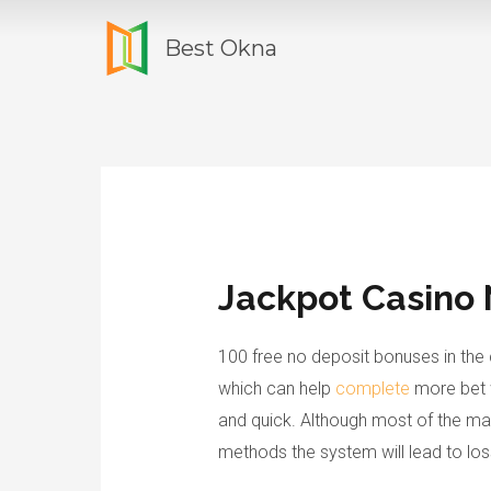
Skip
Best Okna
to
content
Post
navigation
Jackpot Casino
100 free no deposit bonuses in the 
which can help
complete
more bet w
and quick. Although most of the ma
methods the system will lead to los