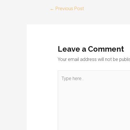
←
Previous Post
Leave a Comment
Your email address will not be publi
Type
here..