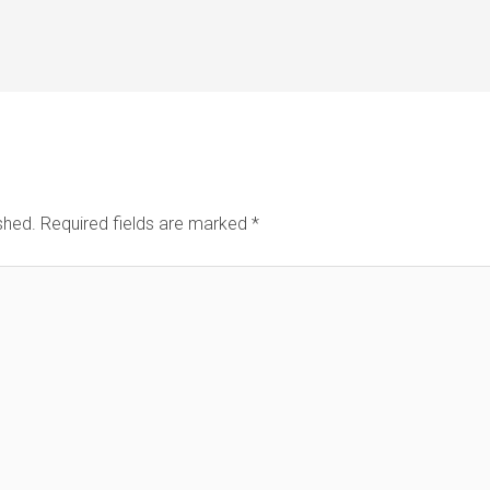
shed.
Required fields are marked
*