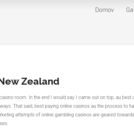
Domov
Gal
 New Zealand
casino room. In the end I would say I came out on top, au best c
ays. That said, best paying online casinos au the process to ha
rketing attempts of online gambling casinos are geared toward
ses.