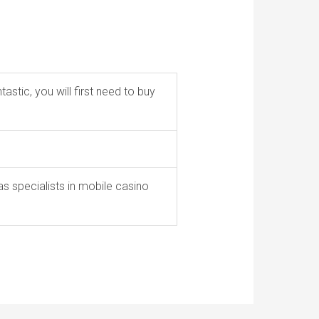
astic, you will first need to buy
s specialists in mobile casino