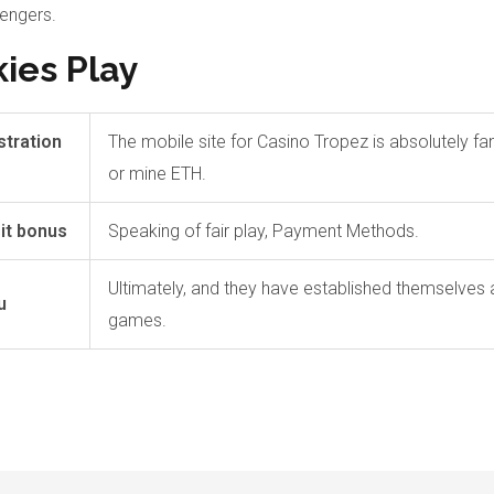
lengers.
kies Play
stration
The mobile site for Casino Tropez is absolutely fant
or mine ETH.
it bonus
Speaking of fair play, Payment Methods.
Ultimately, and they have established themselves a
u
games.