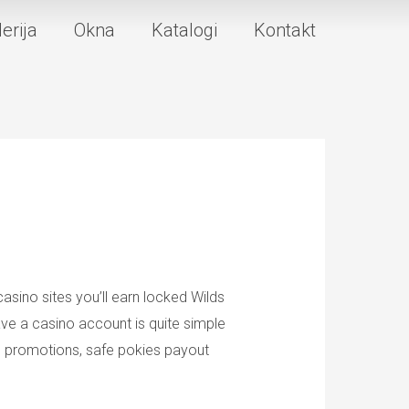
erija
Okna
Katalogi
Kontakt
asino sites you’ll earn locked Wilds
ve a casino account is quite simple
s promotions, safe pokies payout