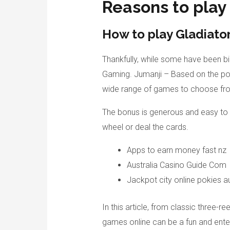
Reasons to play 
How to play Gladiato
Thankfully, while some have been bi
Gaming. Jumanji – Based on the popu
wide range of games to choose fr
The bonus is generous and easy to cla
wheel or deal the cards.
Apps to earn money fast nz
Australia Casino Guide Com
Jackpot city online pokies au
In this article, from classic three-r
games online can be a fun and entert