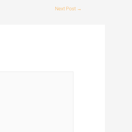
Next Post
→