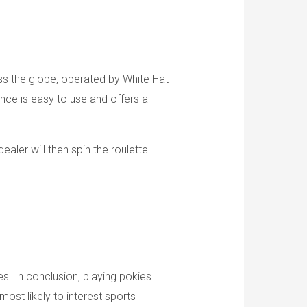
oss the globe, operated by White Hat
nce is easy to use and offers a
ealer will then spin the roulette
res. In conclusion, playing pokies
most likely to interest sports