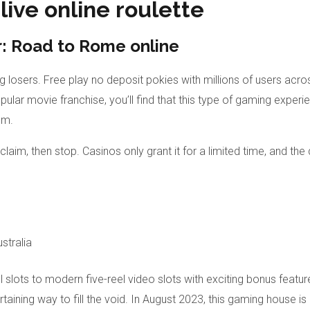
live online roulette
r: Road to Rome online
g losers. Free play no deposit pokies with millions of users acr
lar movie franchise, you’ll find that this type of gaming experie
om.
im, then stop. Casinos only grant it for a limited time, and the d
stralia
eel slots to modern five-reel video slots with exciting bonus featu
aining way to fill the void. In August 2023, this gaming house is 