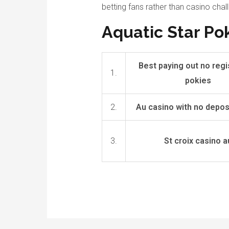
betting fans rather than casino chal
Aquatic Star Po
Best paying out no regi
1.
pokies
2.
Au casino with no depos
3.
St croix casino a