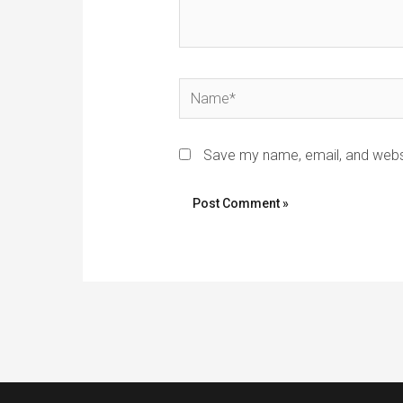
Name*
Save my name, email, and websi