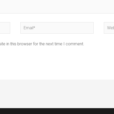
Email*
Webs
te in this browser for the next time I comment.