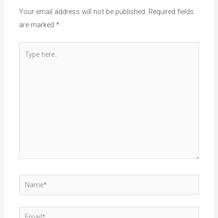
Your email address will not be published.
Required fields
are marked
*
Type
here..
Name*
Email*