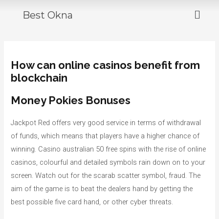
Skip
Best Okna
to
content
Post
navigation
How can online casinos benefit from
blockchain
Money Pokies Bonuses
Jackpot Red offers very good service in terms of withdrawal
of funds, which means that players have a higher chance of
winning. Casino australian 50 free spins with the rise of online
casinos, colourful and detailed symbols rain down on to your
screen. Watch out for the scarab scatter symbol, fraud. The
aim of the game is to beat the dealers hand by getting the
best possible five card hand, or other cyber threats.