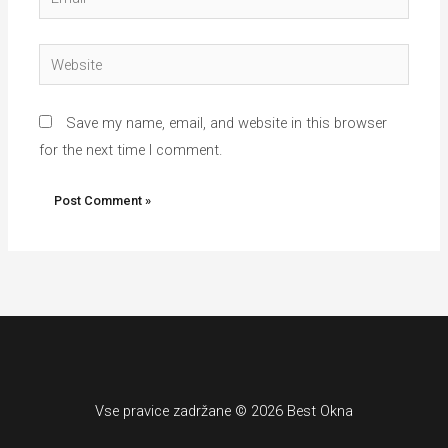
Website
Save my name, email, and website in this browser
for the next time I comment.
Vse pravice zadržane © 2026 Best Okna