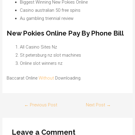
Biggest Winning New Pokies Online
Casino australian 50 free spins
Au gambling triennial review
New Pokies Online Pay By Phone Bill
All Casino Sites Nz
St petersburg nz slot machines
Online slot winners nz
Baccarat Online
Without
Downloading.
←
Previous Post
Next Post
→
Leave a Comment