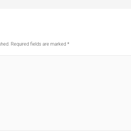
shed.
Required fields are marked
*