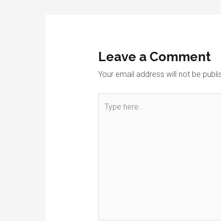
Leave a Comment
Your email address will not be publi
Type
here..