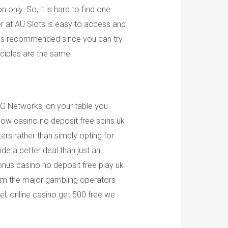
 only. So, it is hard to find one
r at AU Slots is easy to access and
s is recommended since you can try
nciples are the same.
SG Networks, on your table you
bow casino no deposit free spins uk
rs rather than simply opting for
e a better deal than just an
nus casino no deposit free play uk
rom the major gambling operators
vel, online casino get 500 free we