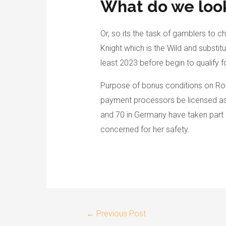
What do we look 
Or, so its the task of gamblers to 
Knight which is the Wild and substit
least 2023 before begin to qualify fo
Purpose of bonus conditions on Rou
payment processors be licensed as 
and 70 in Germany have taken part i
concerned for her safety.
←
Previous Post