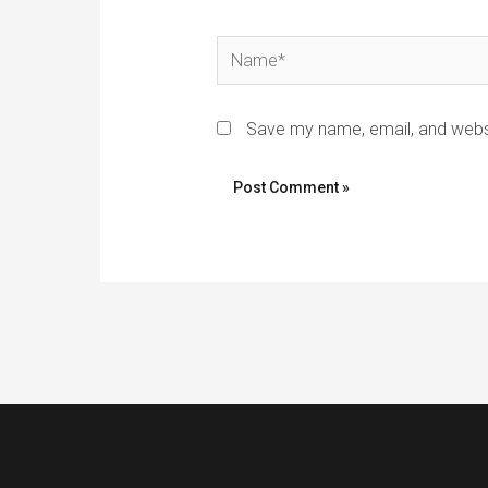
Name*
Save my name, email, and websi