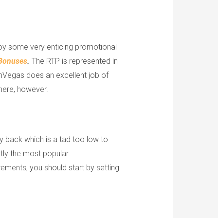
njoy some very enticing promotional
Bonuses
.
The RTP is represented in
amVegas does an excellent job of
 here, however.
 back which is a tad too low to
ntly the most popular
ements, you should start by setting