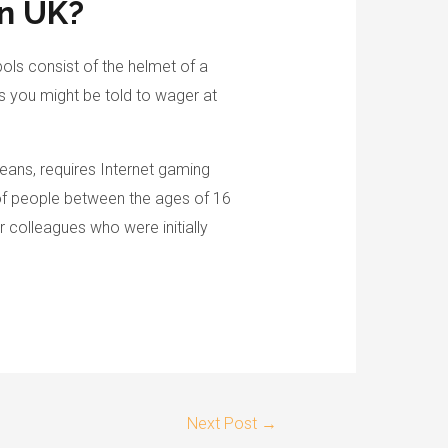
in UK?
ols consist of the helmet of a
ts you might be told to wager at
eans, requires Internet gaming
of people between the ages of 16
 colleagues who were initially
Next Post
→