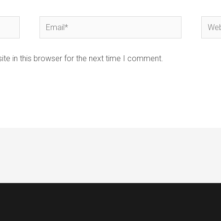
Email*
Webs
te in this browser for the next time I comment.