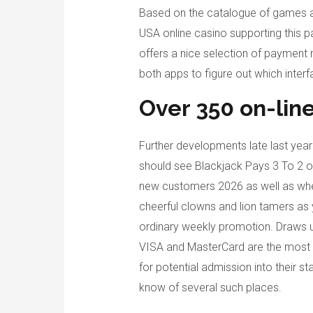
Based on the catalogue of games at th
USA online casino supporting this p
offers a nice selection of payment
both apps to figure out which interf
Over 350 on-line
Further developments late last year
should see Blackjack Pays 3 To 2 or
new customers 2026 as well as when 
cheerful clowns and lion tamers as
ordinary weekly promotion. Draws u
VISA and MasterCard are the most f
for potential admission into their s
know of several such places.