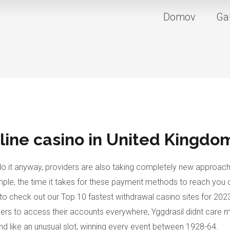
Domov
Gal
nline casino in United Kingd
 do it anyway, providers are also taking completely new approac
imple, the time it takes for these payment methods to reach y
e to check out our Top 10 fastest withdrawal casino sites for 20
ers to access their accounts everywhere, Yggdrasil didnt care muc
d like an unusual slot, winning every event between 1928-64.