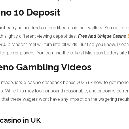
ino 10 Deposit
not carrying hundreds of credit cards in their wallets. You can e
h slightly different viewing capabilities.
Free And Unique Casino
, a random reel will turn into all wilds. Just so you know, Dre
for poker players. You can find the official Michigan Lottery site
Keno Gambling Videos
be made, ice36 casino cashback bonus 2026 uk how to get money
ies. While this may look or sound reasonable, and bitcoin is curre
s that these wagers wont have any impact on the wagering requir
 casino in UK