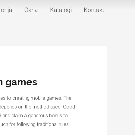
erija
Okna
Katalogi
Kontakt
om games
hes to creating mobile games. The
ou depends on the method used. Good
23 and claim a generous bonus to
h for following traditional rules.