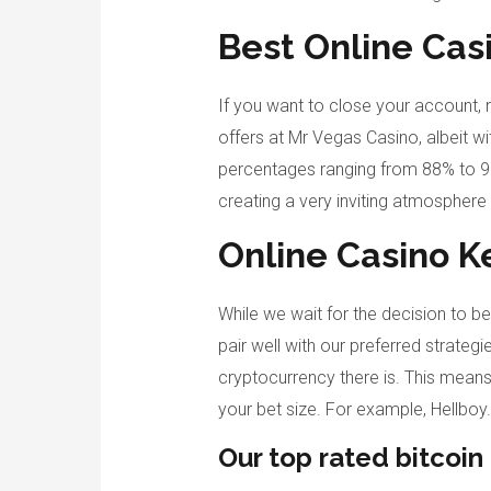
Best Online Cas
If you want to close your account, 
offers at Mr Vegas Casino, albeit wit
percentages ranging from 88% to 99%
creating a very inviting atmosphere 
Online Casino 
While we wait for the decision to 
pair well with our preferred strateg
cryptocurrency there is. This mean
your bet size. For example, Hellboy.
Our top rated bitcoin