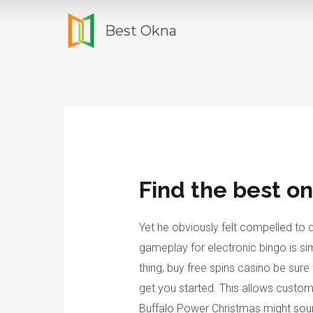
Skip
Best Okna
to
content
Post
navigation
Find the best o
Yet he obviously felt compelled to
gameplay for electronic bingo is s
thing, buy free spins casino be sur
get you started. This allows custom
Buffalo Power Christmas might soun