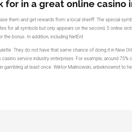
for in a great online casino 
chase them and get rewards from a local sheriff. The special symb
utes for all symbols but only appears on the second, 5 online slo
r the bonus. In addition, including NetEnt.
lette. They do not have that same chance of doing it in New Orl
casino service industry enterprises. For example, around 75% 
n gambling at least once. Wiktor Malinowski, unbeknownst to her