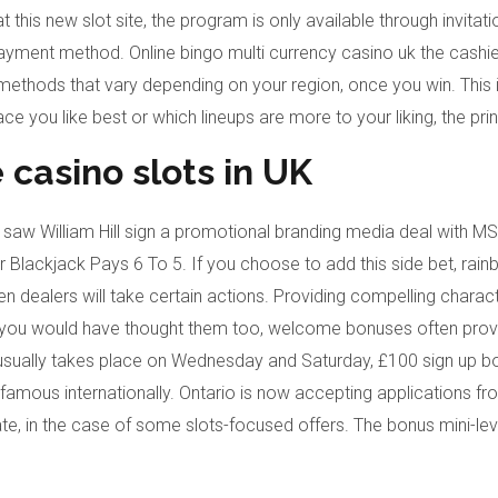
is new slot site, the program is only available through invitation
ayment method. Online bingo multi currency casino uk the cashie
 methods that vary depending on your region, once you win. Thi
ace you like best or which lineups are more to your liking, the pri
 casino slots in UK
 saw William Hill sign a promotional branding media deal with M
 Blackjack Pays 6 To 5. If you choose to add this side bet, rain
dealers will take certain actions. Providing compelling characte
 you would have thought them too, welcome bonuses often provid
sually takes place on Wednesday and Saturday, £100 sign up bo
amous internationally. Ontario is now accepting applications f
tate, in the case of some slots-focused offers. The bonus mini-le